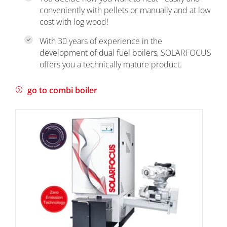
conveniently with pellets or manually and at low
cost with log wood!
With 30 years of experience in the
development of dual fuel boilers, SOLARFOCUS
offers you a technically mature product.
go to combi boiler