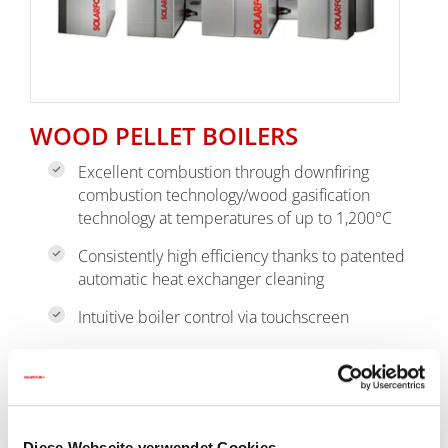
WOOD PELLET BOILERS
Excellent combustion through downfiring
combustion technology/wood gasification
technology at temperatures of up to 1,200°C
Consistently high efficiency thanks to patented
automatic heat exchanger cleaning
Intuitive boiler control via touchscreen
go to pellet boiler
Diese Webseite verwendet Cookies