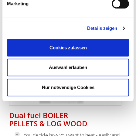
Marketing
go to log wood boilers
Details zeigen
Cookies zulassen
Auswahl erlauben
Nur notwendige Cookies
Dual fuel BOILER
PELLETS & LOG WOOD
You decide how you want to heat - easily and