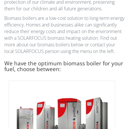
protection of our climate and environment, preserving
them for our children and all future generations.
Biomass boilers are a low-cost solution to long-term energy
efficiency. Homes and businesses alike can significantly
reduce their energy costs and impact on the environment
with a SOLARFOCUS biomass heating solution. Find out
more about our biomass boilers below or contact your
local SOLARFOCUS person using the menu on the left.
We have the optimum biomass boiler for your
fuel, choose between: