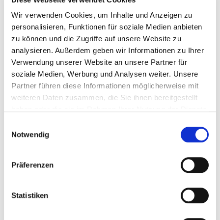
Wir verwenden Cookies, um Inhalte und Anzeigen zu
personalisieren, Funktionen für soziale Medien anbieten
zu können und die Zugriffe auf unsere Website zu
analysieren. Außerdem geben wir Informationen zu Ihrer
Verwendung unserer Website an unsere Partner für
soziale Medien, Werbung und Analysen weiter. Unsere
Partner führen diese Informationen möglicherweise mit
weiteren Daten zusammen, die Sie ihnen bereitgestellt
haben oder die sie im Rahmen Ihrer Nutzung der Dienste
gesammelt haben.
LOG WOOD BOILERS
Einwilligungsauswahl
Notwendig
Low cost fuel – high energy efficiency
With optional automatic ignition
Präferenzen
Equipped with a flange for retrofitting to
automatic pellet operation
Statistiken
Power ratings: 18, 27, 36, 49 and 60 kW