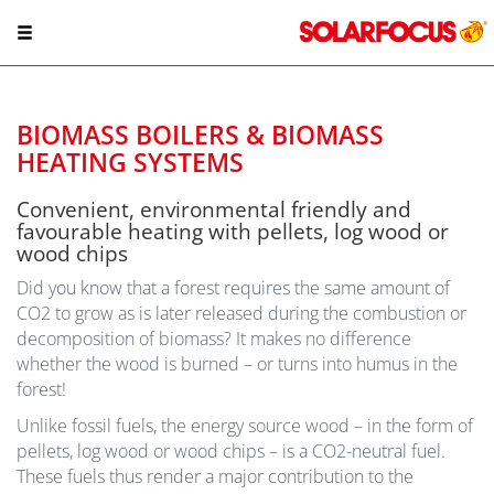
BIOMASS BOILERS & BIOMASS
HEATING SYSTEMS
Convenient, environmental friendly and
favourable heating with pellets, log wood or
wood chips
Did you know that a forest requires the same amount of
CO2 to grow as is later released during the combustion or
decomposition of biomass? It makes no difference
whether the wood is burned – or turns into humus in the
forest!
Unlike fossil fuels, the energy source wood – in the form of
pellets, log wood or wood chips – is a CO2-neutral fuel.
These fuels thus render a major contribution to the