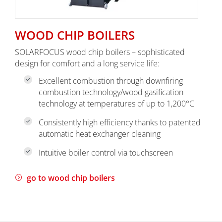
WOOD CHIP BOILERS
SOLARFOCUS wood chip boilers – sophisticated
design for comfort and a long service life:
Excellent combustion through downfiring
combustion technology/wood gasification
technology at temperatures of up to 1,200°C
Consistently high efficiency thanks to patented
automatic heat exchanger cleaning
Intuitive boiler control via touchscreen
go to wood chip boilers