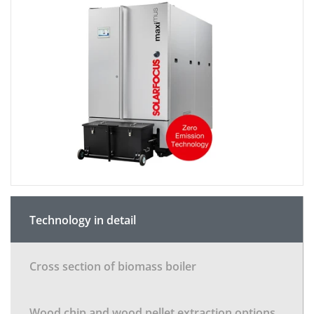
Technology in detail
Cross section of biomass boiler
Wood chip and wood pellet extraction options