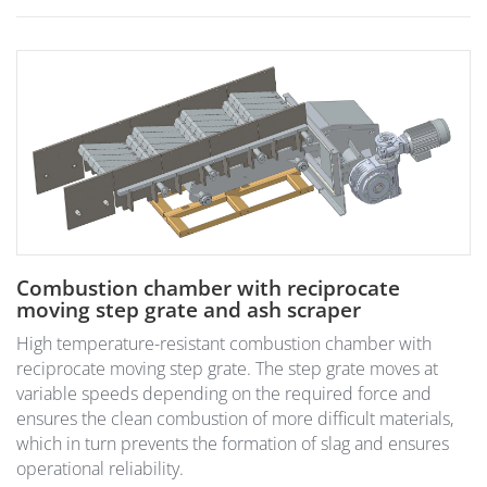
Combustion chamber with reciprocate
moving step grate and ash scraper
High temperature-resistant combustion chamber with
reciprocate moving step grate. The step grate moves at
variable speeds depending on the required force and
ensures the clean combustion of more difficult materials,
which in turn prevents the formation of slag and ensures
operational reliability.