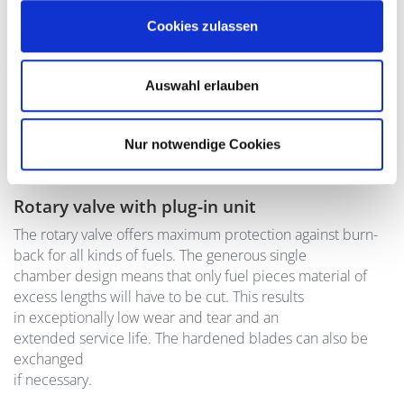
Cookies zulassen
Auswahl erlauben
Nur notwendige Cookies
Rotary valve with plug-in unit
The rotary valve offers maximum protection against burn-
back for all kinds of fuels. The generous single
chamber design means that only fuel pieces material of
excess lengths will have to be cut. This results
in exceptionally low wear and tear and an
extended service life. The hardened blades can also be
exchanged
if necessary.