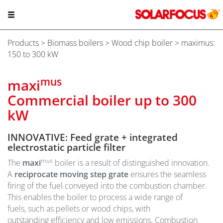
Products
>
Biomass boilers
>
Wood chip boiler
> maximus:
150 to 300 kW
mus
maxi
Commercial boiler up to 300
kW
INNOVATIVE: Feed grate + integrated
electrostatic particle filter
mus
The
maxi
boiler is a result of distinguished innovation.
A
reciprocate moving step grate
ensures the seamless
firing of the fuel conveyed into the combustion chamber.
This enables the boiler to process a wide range of
fuels, such as pellets or wood chips, with
outstanding efficiency and low emissions. Combustion