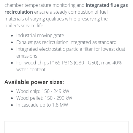
chamber temperature monitoring and
integrated flue gas
recirculation
ensure a steady combustion of fuel
materials of varying qualities while preserving the
boiler’s service life.
Industrial moving grate
Exhaust gas recirculation integrated as standard
Integrated electrostatic particle filter for lowest dust
emissions
For wood chips P16S-P31S (G30 - G50) , max. 40%
water content
Available power sizes:
Wood chip: 150 - 249 kW
Wood pellet: 150 - 299 kW
In cascade up to 1.8 MW