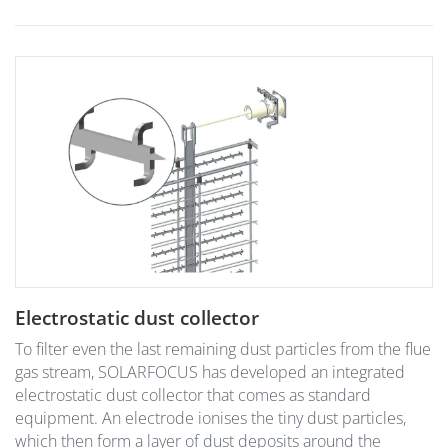
Electrostatic dust collector
To filter even the last remaining dust particles from the flue
gas stream, SOLARFOCUS has developed an integrated
electrostatic dust collector that comes as standard
equipment. An electrode ionises the tiny dust particles,
which then form a layer of dust deposits around the