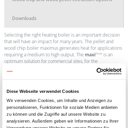
Downloads
Selecting the right heating boiler is an important decision
that will have an impact for many years. The pellet and
wood chip boiler maximus generates heat for applications
mus
requiring a medium to high output. The
maxi
is an
optimum solution for commercial sites, for the
construction of apartment buildings and for applications
requiring a high level of operational reliability. When
installed in a cascade configuration (consisting of a number
mus
of boilers), the
maxi
can deliver a maximum output of
Diese Webseite verwendet Cookies
up to 1.8 MW.
Wir verwenden Cookies, um Inhalte und Anzeigen zu
personalisieren, Funktionen für soziale Medien anbieten
An
electrostatic dust filter
is used to clean the exhaust
zu können und die Zugriffe auf unsere Website zu
gases to get particle-emissions to a minimum. The filter is
analysieren. Außerdem geben wir Informationen zu Ihrer
automatically cleaned in regular intervals. Both
Verwendung unserer Website an unsere Partner für