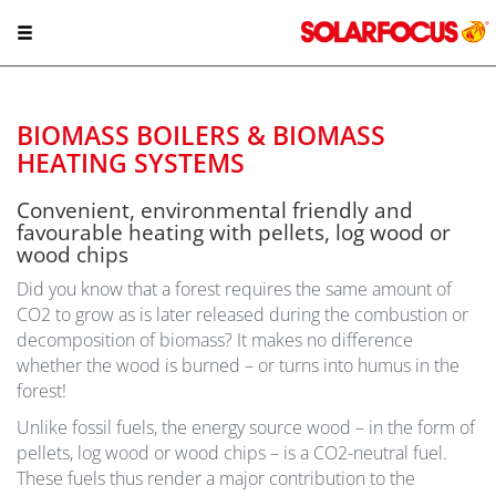
BIOMASS BOILERS & BIOMASS
HEATING SYSTEMS
Convenient, environmental friendly and
favourable heating with pellets, log wood or
wood chips
Did you know that a forest requires the same amount of
CO2 to grow as is later released during the combustion or
decomposition of biomass? It makes no difference
whether the wood is burned – or turns into humus in the
forest!
Unlike fossil fuels, the energy source wood – in the form of
pellets, log wood or wood chips – is a CO2-neutral fuel.
These fuels thus render a major contribution to the