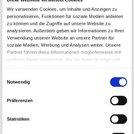
Wir verwenden Cookies, um Inhalte und Anzeigen zu
personalisieren, Funktionen für soziale Medien anbieten
zu können und die Zugriffe auf unsere Website zu
analysieren. Außerdem geben wir Informationen zu Ihrer
Verwendung unserer Website an unsere Partner für
soziale Medien, Werbung und Analysen weiter. Unsere
Partner führen diese Informationen möglicherweise mit
weiteren Daten zusammen, die Sie ihnen bereitgestellt
haben oder die sie im Rahmen Ihrer Nutzung der Dienste
gesammelt haben.
LOG WOOD BOILERS
Einwilligungsauswahl
Notwendig
Low cost fuel – high energy efficiency
With optional automatic ignition
Präferenzen
Equipped with a flange for retrofitting to
automatic pellet operation
Statistiken
Power ratings: 18, 27, 36, 49 and 60 kW