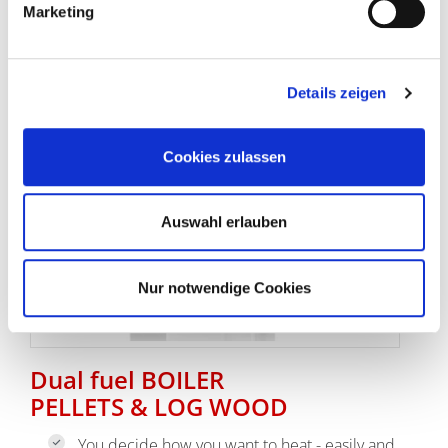
Marketing
go to log wood boilers
Details zeigen
Cookies zulassen
Auswahl erlauben
Nur notwendige Cookies
Dual fuel BOILER
PELLETS & LOG WOOD
You decide how you want to heat - easily and