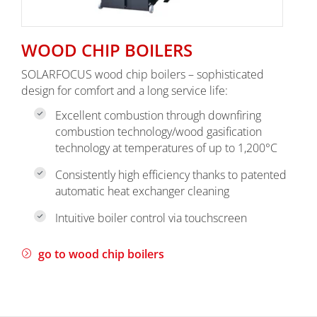
WOOD CHIP BOILERS
SOLARFOCUS wood chip boilers – sophisticated
design for comfort and a long service life:
Excellent combustion through downfiring
combustion technology/wood gasification
technology at temperatures of up to 1,200°C
Consistently high efficiency thanks to patented
automatic heat exchanger cleaning
Intuitive boiler control via touchscreen
go to wood chip boilers