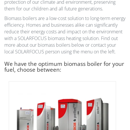
protection of our climate and environment, preserving
them for our children and all future generations.
Biomass boilers are a low-cost solution to long-term energy
efficiency. Homes and businesses alike can significantly
reduce their energy costs and impact on the environment
with a SOLARFOCUS biomass heating solution. Find out
more about our biomass boilers below or contact your
local SOLARFOCUS person using the menu on the left.
We have the optimum biomass boiler for your
fuel, choose between: