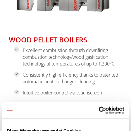
WOOD PELLET BOILERS
Excellent combustion through downfiring
combustion technology/wood gasification
technology at temperatures of up to 1,200°C
Consistently high efficiency thanks to patented
automatic heat exchanger cleaning
Intuitive boiler control via touchscreen
go to pellet boiler
Diese Webseite verwendet Cookies