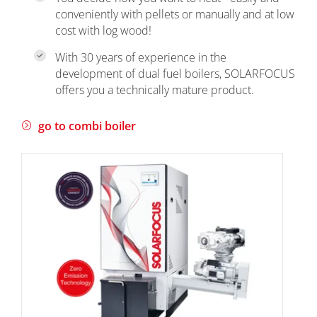
conveniently with pellets or manually and at low
cost with log wood!
With 30 years of experience in the
development of dual fuel boilers, SOLARFOCUS
offers you a technically mature product.
go to combi boiler