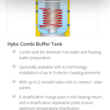
Hyko Combi Buffer Tank
Combi tank for domestic hot water and heating
water preparation
Optionally available with e3 technology:
installation of up to 3 electric heating elements
With up to 2 smooth-tube coils to connect solar
panels
A stratification charge pipe in the heating return
and a stratification separation plate ensure
optimum temperature distribution