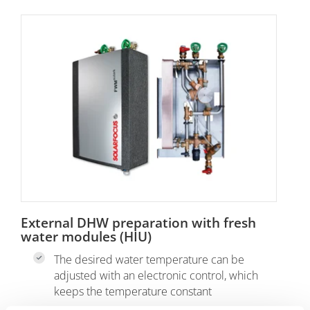
External DHW preparation with fresh
water modules (HIU)
The desired water temperature can be
adjusted with an electronic control, which
keeps the temperature constant