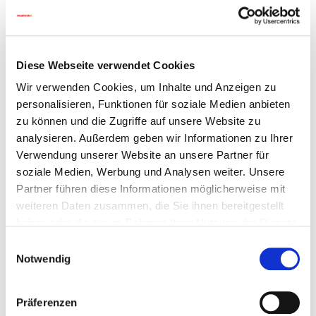
Heat from a buffer cylinder is transferred to the
DHW as it flows through a heat exchanger
With or without recirculation pump
Diese Webseite verwendet Cookies
Go to details
Wir verwenden Cookies, um Inhalte und Anzeigen zu
personalisieren, Funktionen für soziale Medien anbieten
zu können und die Zugriffe auf unsere Website zu
analysieren. Außerdem geben wir Informationen zu Ihrer
Verwendung unserer Website an unsere Partner für
soziale Medien, Werbung und Analysen weiter. Unsere
Partner führen diese Informationen möglicherweise mit
weiteren Daten zusammen, die Sie ihnen bereitgestellt
haben oder die sie im Rahmen Ihrer Nutzung der Dienste
gesammelt haben.
Einwilligungsauswahl
Notwendig
Präferenzen