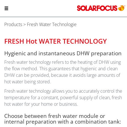
Products
> Fresh Water Technologie
FRESH Hot WATER TECHNOLOGY
Hygienic and instantaneous DHW preparation
Fresh water technology refers to the heating of DHW using
the flow method. This guarantees that hygienic and clean
DHW can be provided, because it avoids large amounts of
hot water being stored.
Fresh water technology allows you to accurately control the
temperature for a constant, powerful supply of clean, fresh
hot water for your home or business.
Choose between fresh water module or
internal preparation with a combination tank: