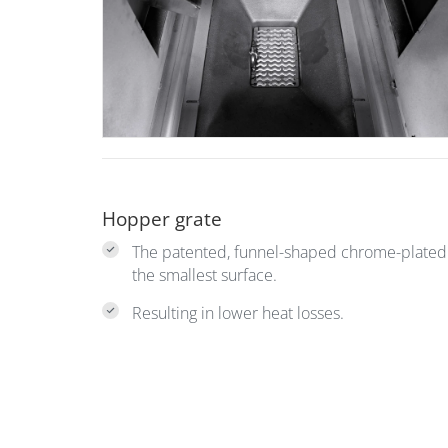
Hopper grate
The patented, funnel-shaped chrome-plated s
the smallest surface.
Resulting in lower heat losses.