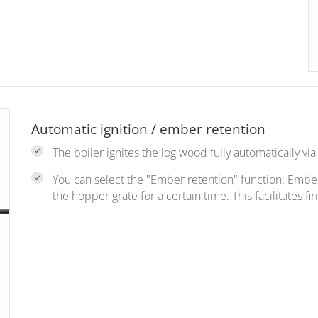
Automatic ignition / ember retention
The boiler ignites the log wood fully automatically via 
You can select the "Ember retention" function: Emb
the hopper grate for a certain time. This facilitates f