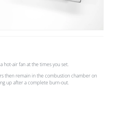
a hot-air fan at the times you set.
ers then remain in the combustion chamber on
iring up after a complete burn-out.