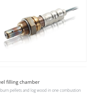
el filling chamber
o burn pellets and log wood in one combustion