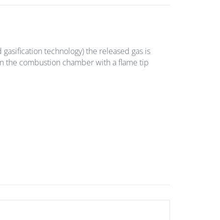
asification technology) the released gas is
in the combustion chamber with a flame tip