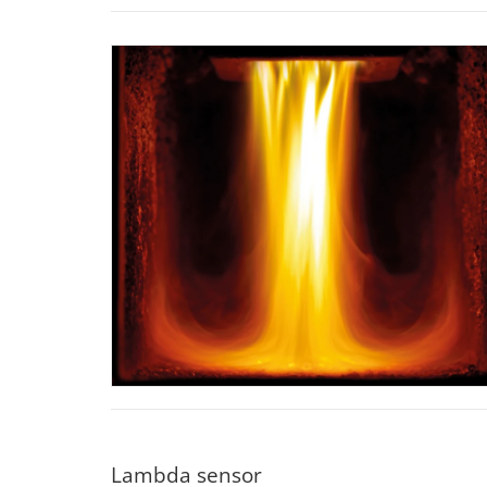
Lambda sensor