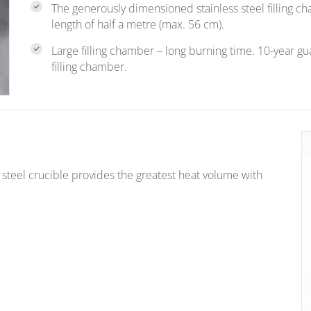
The generously dimensioned stainless steel filling 
length of half a metre (max. 56 cm).
Large filling chamber – long burning time. 10-year g
filling chamber.
teel crucible provides the greatest heat volume with