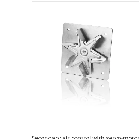
Secondary air control with servo-moto