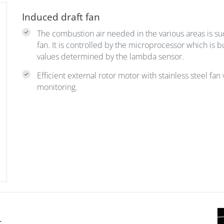
Induced draft fan
The combustion air needed in the various areas is s
fan. It is controlled by the microprocessor which is b
values determined by the lambda sensor.
Efficient external rotor motor with stainless steel f
monitoring.
r