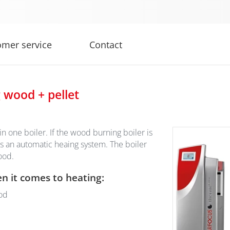
omer service
Contact
g wood + pellet
 one boiler. If the wood burning boiler is
s an automatic heaing system. The boiler
wood.
en it comes to heating:
od