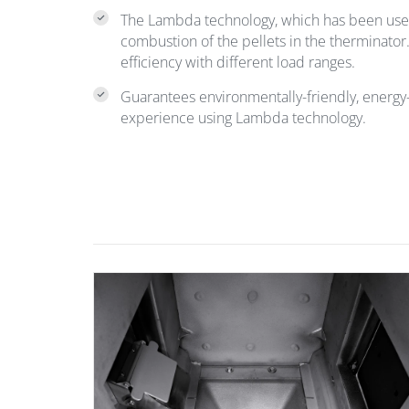
The Lambda technology, which has been us
combustion of the pellets in the therminato
efficiency with different load ranges.
Guarantees environmentally-friendly, energy-
experience using Lambda technology.