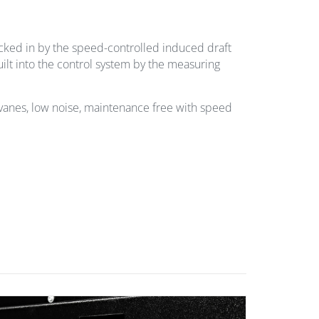
ucked in by the speed-controlled induced draft
uilt into the control system by the measuring
an vanes, low noise, maintenance free with speed