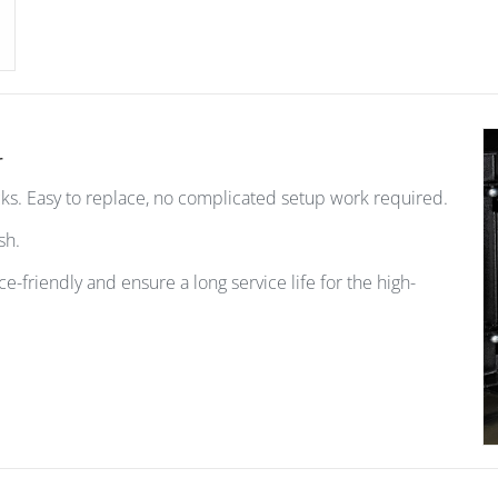
r
ks. Easy to replace, no complicated setup work required.
ash.
ce-friendly and ensure a long service life for the high-