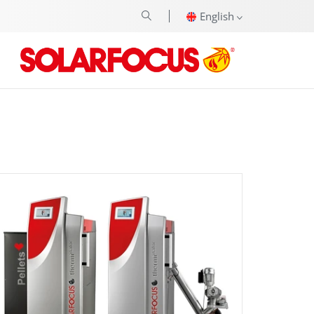
English