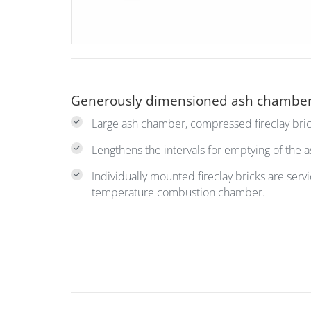
Generously dimensioned ash chambe
Large ash chamber, compressed fireclay bric
Lengthens the intervals for emptying of the 
Individually mounted fireclay bricks are servi
temperature combustion chamber.