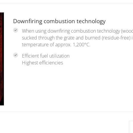
Downfiring combustion technology
When using downfiring combustion technology (wood g
sucked through the grate and burned (residue-free) 
temperature of approx. 1,200°C.
Efficient fuel utilization
Highest efficiencies