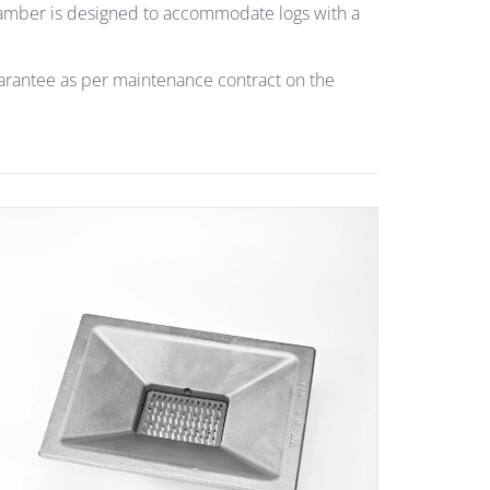
chamber is designed to accommodate logs with a
uarantee as per maintenance contract on the