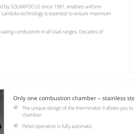
ed by SOLARFOCUS since 1981, enables uniform
r. Lambda technology is essential to ensure maximum
saving combustion in all load ranges. Decades of
Only one combustion chamber – stainless ste
The unique design of the therminator II allows you t
chamber.
Pellet operation is fully automatic.