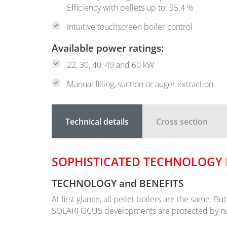
Efficiency with pellets up to: 95.4 %
Intuitive touchscreen boiler control
Available power ratings:
22, 30, 40, 49 and 60 kW
Manual filling, suction or auger extraction
Technical details
Cross section
SOPHISTICATED TECHNOLOGY I
TECHNOLOGY and BENEFITS
At first glance, all pellet boilers are the same. B
SOLARFOCUS developments are protected by numer