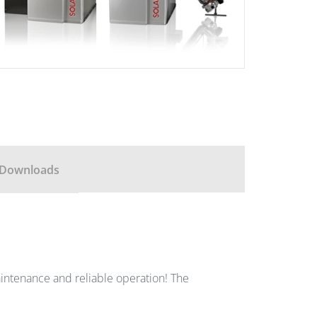
Downloads
w-maintenance and reliable operation! The