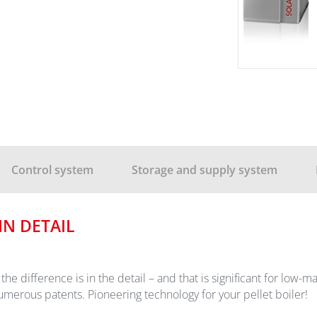
Control system
Storage and supply system
N DETAIL
ut the difference is in the detail – and that is significant for lo
ous patents. Pioneering technology for your pellet boiler!