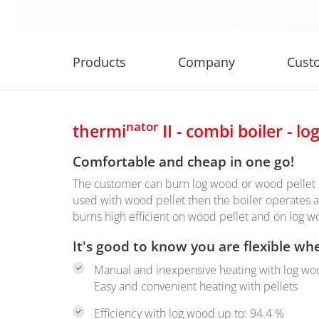
Products
Company
Cust
nator
thermi
II - combi boiler - lo
Comfortable and cheap in one go!
The customer can burn log wood or wood pellet in
used with wood pellet then the boiler operates a
burns high efficient on wood pellet and on log 
It's good to know you are flexible wh
Manual and inexpensive heating with log wo
Easy and convenient heating with pellets
Efficiency with log wood up to: 94.4 %