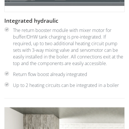
Integrated hydraulic
The return booster module with mixer motor for
buffer/DHW tank charging is pre-integrated. If
required, up to two additional heating circuit pump
sets with 3-way mixing valve and servomotor can be
easily installed in the boiler. All connections exit at the
top and the components are easily accessible.
Return flow boost already integrated
Up to 2 heating circuits can be integrated in a boiler