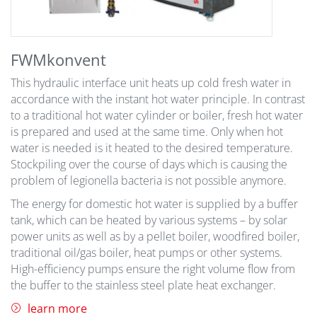
FWMkonvent
This hydraulic interface unit heats up cold fresh water in
accordance with the instant hot water principle. In contrast
to a traditional hot water cylinder or boiler, fresh hot water
is prepared and used at the same time. Only when hot
water is needed is it heated to the desired temperature.
Stockpiling over the course of days which is causing the
problem of legionella bacteria is not possible anymore.
The energy for domestic hot water is supplied by a buffer
tank, which can be heated by various systems – by solar
power units as well as by a pellet boiler, woodfired boiler,
traditional oil/gas boiler, heat pumps or other systems.
High-efficiency pumps ensure the right volume flow from
the buffer to the stainless steel plate heat exchanger.
learn more