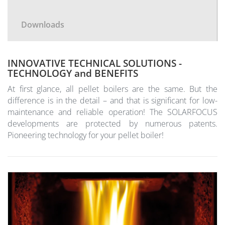
Downloads
INNOVATIVE TECHNICAL SOLUTIONS -
TECHNOLOGY and BENEFITS
At first glance, all pellet boilers are the same. But the
difference is in the detail – and that is significant for low-
maintenance and reliable operation! The SOLARFOCUS
developments are protected by numerous patents.
Pioneering technology for your pellet boiler!