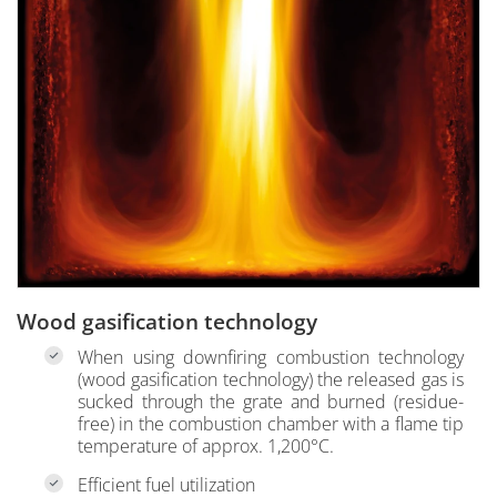
Wood gasification technology
When using downfiring combustion technology
(wood gasification technology) the released gas is
sucked through the grate and burned (residue-
free) in the combustion chamber with a flame tip
temperature of approx. 1,200°C.
Efficient fuel utilization