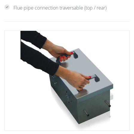
Flue pipe connection traversable (top / rear)