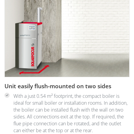
Unit easily flush-mounted on two sides
With a just 0.54 m² footprint, the compact boiler is
ideal for small boiler or installation rooms. In addition,
the boiler can be installed flush with the wall on two
sides. All connections exit at the top. If required, the
flue pipe connection can be rotated, and the outlet
can either be at the top or at the rear.