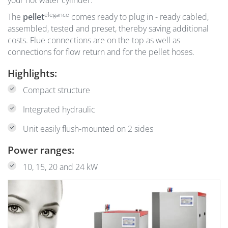
your hot water cylinder.
elegance
The
pellet
comes ready to plug in - ready cabled,
assembled, tested and preset, thereby saving additional
costs. Flue connections are on the top as well as
connections for flow return and for the pellet hoses.
Highlights:
Compact structure
Integrated hydraulic
Unit easily flush-mounted on 2 sides
Power ranges:
10, 15, 20 and 24 kW