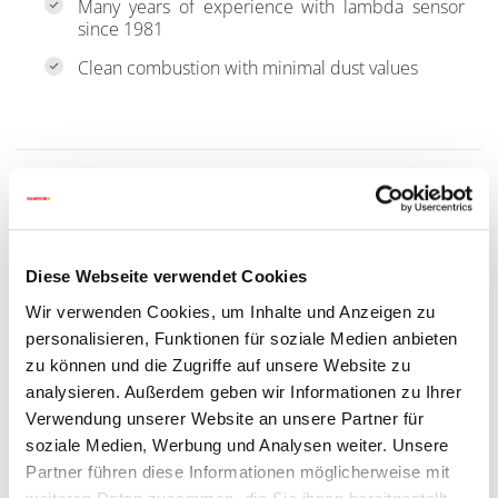
Many years of experience with lambda sensor
since 1981
Clean combustion with minimal dust values
Diese Webseite verwendet Cookies
Wir verwenden Cookies, um Inhalte und Anzeigen zu
personalisieren, Funktionen für soziale Medien anbieten
zu können und die Zugriffe auf unsere Website zu
analysieren. Außerdem geben wir Informationen zu Ihrer
Verwendung unserer Website an unsere Partner für
soziale Medien, Werbung und Analysen weiter. Unsere
Partner führen diese Informationen möglicherweise mit