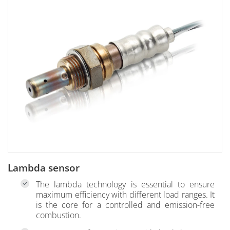
Lambda sensor
The lambda technology is essential to ensure
maximum efficiency with different load ranges. It
is the core for a controlled and emission-free
combustion.