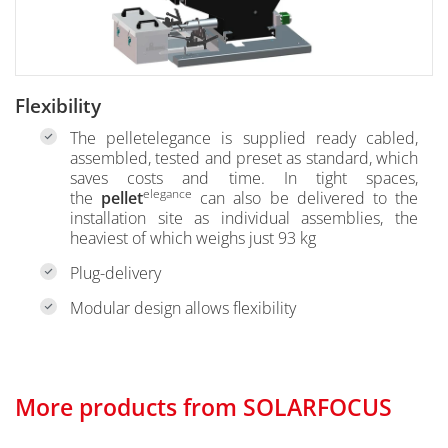
Flexibility
The pelletelegance is supplied ready cabled,
assembled, tested and preset as standard, which
saves costs and time. In tight spaces,
elegance
the
pellet
can also be delivered to the
installation site as individual assemblies, the
heaviest of which weighs just 93 kg
Plug-delivery
Modular design allows flexibility
More products from SOLARFOCUS