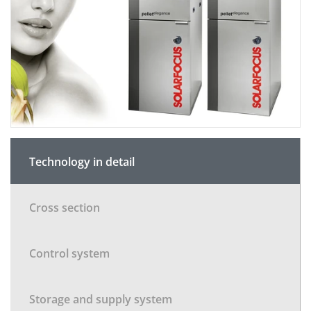
Technology in detail
Cross section
Control system
Storage and supply system