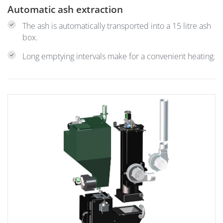
Automatic ash extraction
The ash is automatically transported into a 15 litre ash
box.
Long emptying intervals make for a convenient heating.