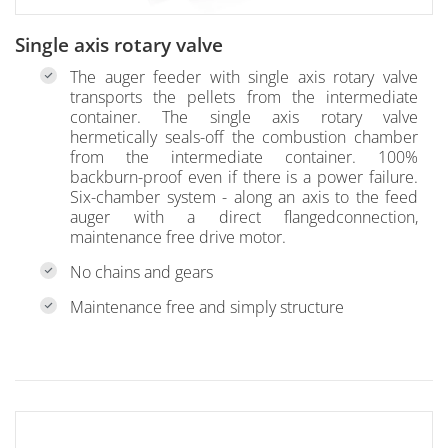
Single axis rotary valve
The auger feeder with single axis rotary valve
transports the pellets from the intermediate
container. The single axis rotary valve
hermetically seals-off the combustion chamber
from the intermediate container. 100%
backburn-proof even if there is a power failure.
Six-chamber system - along an axis to the feed
auger with a direct flangedconnection,
maintenance free drive motor.
No chains and gears
Maintenance free and simply structure