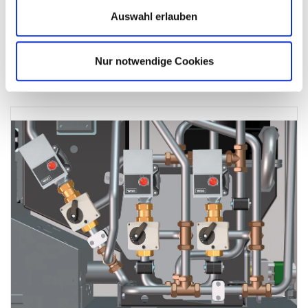
transfer of the flue gas and low flue gas temperatures.
Auswahl erlauben
Consistently high efficiency
Low flow gas temperatures
Nur notwendige Cookies