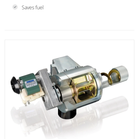
Saves fuel