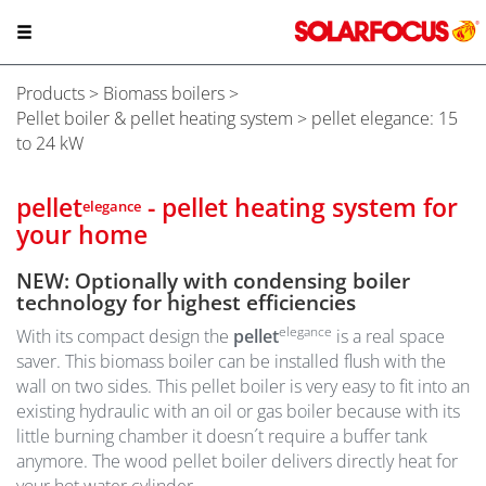
Products
>
Biomass boilers
>
Pellet boiler & pellet heating system
> pellet elegance: 15
to 24 kW
pellet
- pellet heating system for
elegance
your home
NEW: Optionally with condensing boiler
technology for highest efficiencies
elegance
With its compact design the
pellet
is a real space
saver. This biomass boiler can be installed flush with the
wall on two sides. This pellet boiler is very easy to fit into an
existing hydraulic with an oil or gas boiler because with its
little burning chamber it doesn´t require a buffer tank
anymore. The wood pellet boiler delivers directly heat for