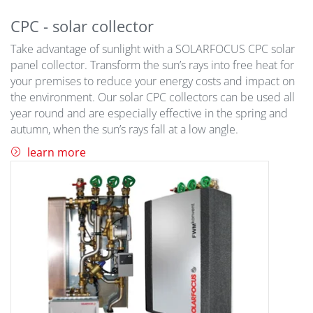
CPC - solar collector
Take advantage of sunlight with a SOLARFOCUS CPC solar
panel collector. Transform the sun’s rays into free heat for
your premises to reduce your energy costs and impact on
the environment. Our solar CPC collectors can be used all
year round and are especially effective in the spring and
autumn, when the sun’s rays fall at a low angle.
learn more